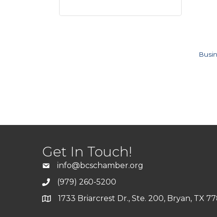
Busin
Get In Touch!
info@bcschamber.org
(979) 260-5200
1733 Briarcrest Dr., Ste. 200, Bryan, TX 7