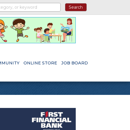
MMUNITY
ONLINE STORE
JOB BOARD