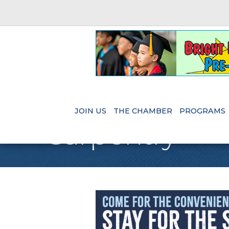
JOIN US
THE CHAMBER
PROGRAMS
Carpentry