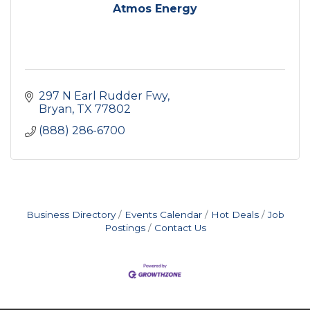
Atmos Energy
297 N Earl Rudder Fwy
Bryan
TX
77802
(888) 286-6700
Business Directory
Events Calendar
Hot Deals
Job
Postings
Contact Us