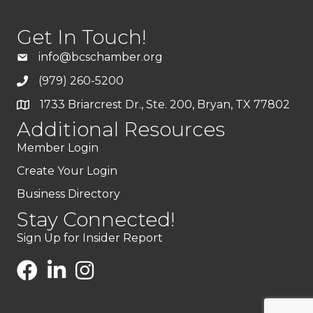
Get In Touch!
info@bcschamber.org
(979) 260-5200
1733 Briarcrest Dr., Ste. 200, Bryan, TX 77802
Additional Resources
Member Login
Create Your Login
Business Directory
Stay Connected!
Sign Up for Insider Report