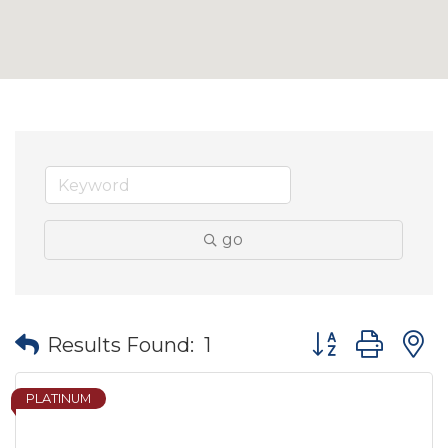
go
Button group wit
Results Found:
1
PLATINUM