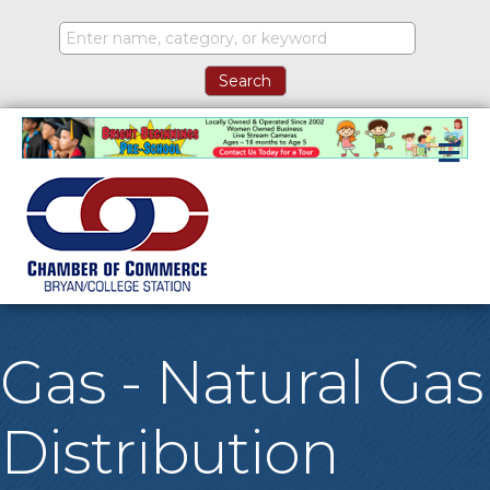
M
Gas - Natural Gas
Distribution