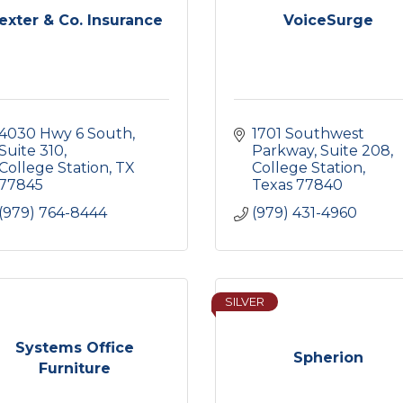
exter & Co. Insurance
VoiceSurge
4030 Hwy 6 South, 
1701 Southwest 
Suite 310
Parkway, Suite 208
College Station
TX
College Station
77845
Texas
77840
(979) 764-8444
(979) 431-4960
SILVER
Systems Office
Spherion
Furniture