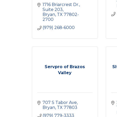
1716 Briarcrest Dr., 
Suite 203
Bryan
TX
77802-
2700
(979) 268-6000
Servpro of Brazos
SI
Valley
707 S Tabor Ave
Bryan
TX
77803
(979) 779-3333