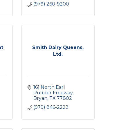
(979) 260-9200
nt
Smith Dairy Queens,
Ltd.
161 North Earl 
Rudder Freeway
Bryan
TX
77802
(979) 846-2222