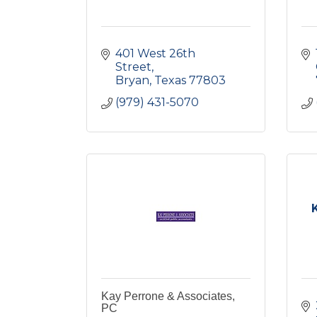
401 West 26th 
Street
Bryan
Texas
77803
(979) 431-5070
Kay Perrone & Associates,
PC