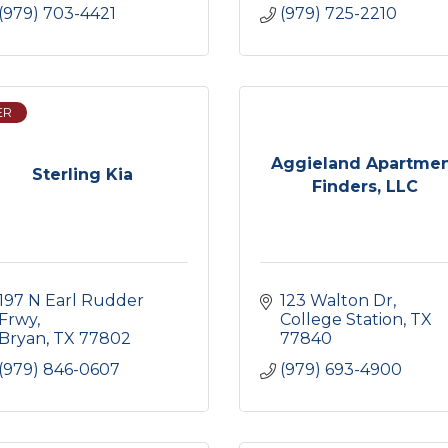
(979) 703-4421
(979) 725-2210
ER
Aggieland Apartme
Sterling Kia
Finders, LLC
197 N Earl Rudder 
123 Walton Dr
Frwy
College Station
TX
Bryan
TX
77802
77840
(979) 846-0607
(979) 693-4900