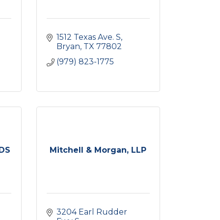
1512 Texas Ave. S
Bryan
TX
77802
(979) 823-1775
DDS
Mitchell & Morgan, LLP
3204 Earl Rudder 