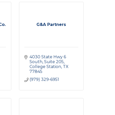
Co.
G&A Partners
4030 State Hwy 6 
South
Suite 205
College Station
TX
77845
(979) 329-6951