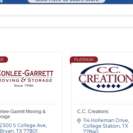
ER
PLATINUM
nlee-Garrett Moving &
C.C. Creations
orage
114 Holleman Drive
2300 S College Ave
College Station
TX
Bryan
TX
77801
77840