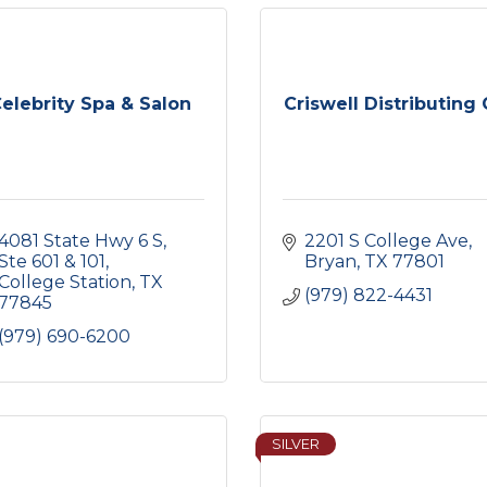
elebrity Spa & Salon
Criswell Distributing 
4081 State Hwy 6 S
2201 S College Ave
Ste 601 & 101
Bryan
TX
77801
College Station
TX
(979) 822-4431
77845
(979) 690-6200
SILVER