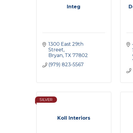
Integ
D
1300 East 29th 
Street
Bryan
TX
77802
(979) 823-5567
SILVER
Koll Interiors