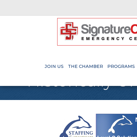
JOIN US
THE CHAMBER
PROGRAMS
Historically 