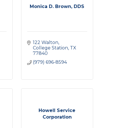
Monica D. Brown, DDS
122 Walton
College Station
TX
77840
(979) 696-8594
Howell Service
Corporation