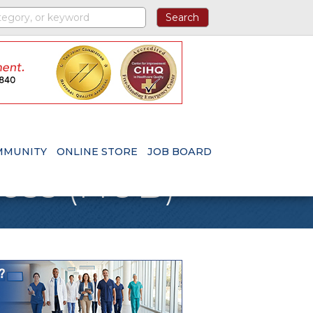
MMUNITY
ONLINE STORE
JOB BOARD
ness (HUB)