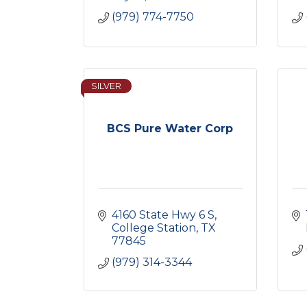
(979) 774-7750
SILVER
BCS Pure Water Corp
4160 State Hwy 6 S
College Station
TX
77845
(979) 314-3344