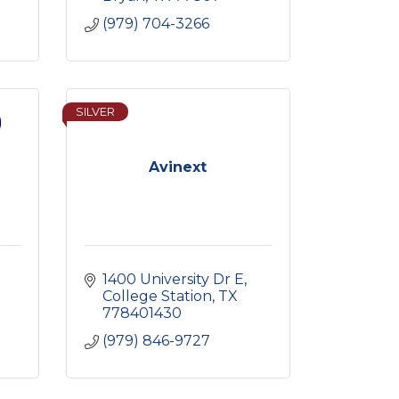
(979) 704-3266
SILVER
Avinext
1400 University Dr E
College Station
TX
778401430
(979) 846-9727