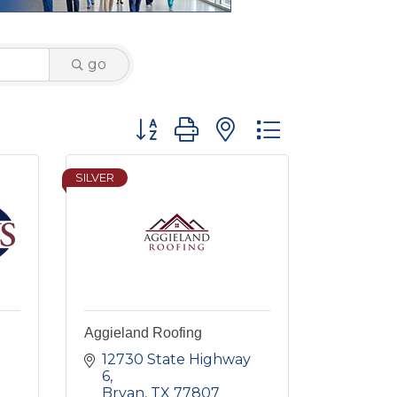
go
Button group with nested dropdown
SILVER
Aggieland Roofing
12730 State Highway 
6
Bryan
TX
77807