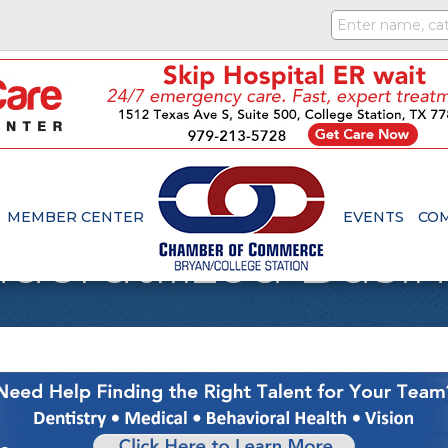
MEMBER CENTER
EVENTS
CO
Underutilized Busi