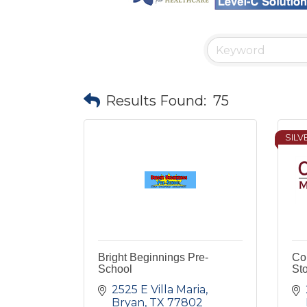
Results Found:
75
SILV
Bright Beginnings Pre-
Co
School
St
2525 E Villa Maria
Bryan
TX
77802