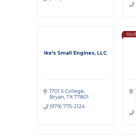
SILV
Ike's Small Engines, LLC
1701 S College
Bryan
TX
77801
(979) 775-2124