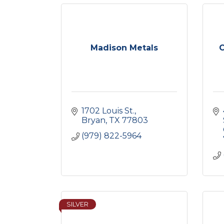
Madison Metals
C
1702 Louis St.
Bryan
TX
77803
(979) 822-5964
SILVER