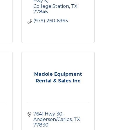
0
Fwy S
College Station
TX
77845
(979) 260-6963
Madole Equipment
Rental & Sales Inc
7641 Hwy 30
Anderson/Carlos
TX
77830