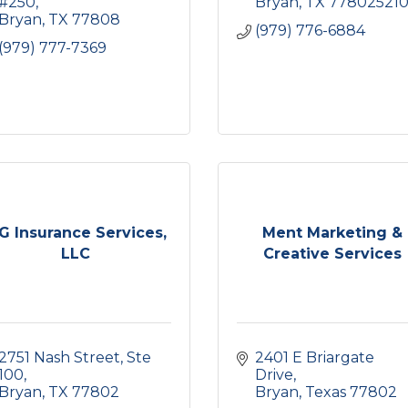
#250
Bryan
TX
77802521
Bryan
TX
77808
(979) 776-6884
(979) 777-7369
G Insurance Services,
Ment Marketing &
LLC
Creative Services
2751 Nash Street, Ste 
2401 E Briargate 
100
Drive
Bryan
TX
77802
Bryan
Texas
77802