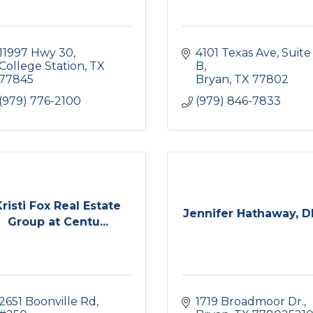
11997 Hwy 30
4101 Texas Ave
Suite 
College Station
TX
B
77845
Bryan
TX
77802
(979) 776-2100
(979) 846-7833
Kristi Fox Real Estate
Jennifer Hathaway, 
Group at Centu...
2651 Boonville Rd
1719 Broadmoor Dr.