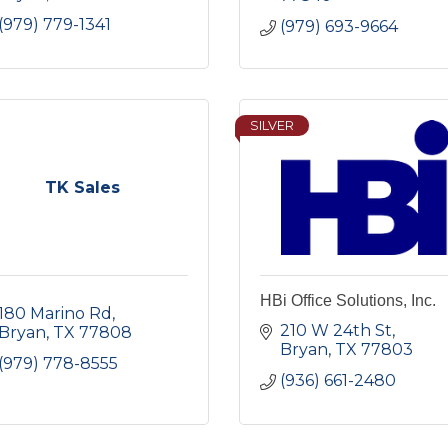
(979) 779-1341
(979) 693-9664
SILVER
TK Sales
HBi Office Solutions, Inc.
180 Marino Rd
210 W 24th St
Bryan
TX
77808
Bryan
TX
77803
(979) 778-8555
(936) 661-2480