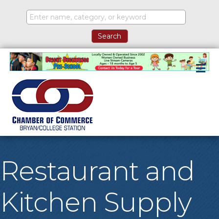
M
Restaurant and
Kitchen Supply