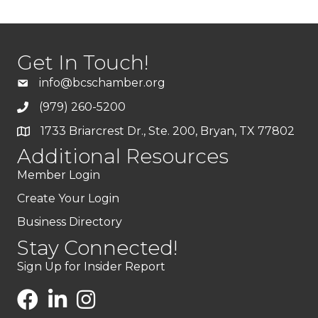
Get In Touch!
info@bcschamber.org
(979) 260-5200
1733 Briarcrest Dr., Ste. 200, Bryan, TX 77802
Additional Resources
Member Login
Create Your Login
Business Directory
Stay Connected!
Sign Up for Insider Report