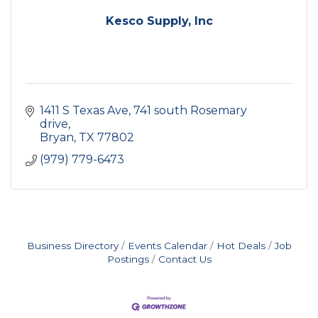
Kesco Supply, Inc
1411 S Texas Ave
741 south Rosemary 
drive
Bryan
TX
77802
(979) 779-6473
Business Directory
Events Calendar
Hot Deals
Job
Postings
Contact Us