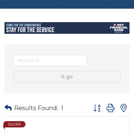
go
Button group wit
Results Found:
1
SILVER