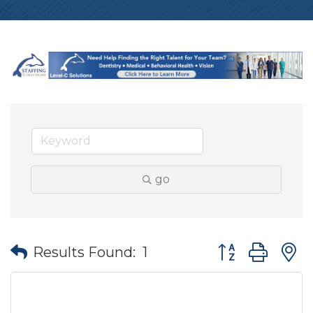
go
Button group wit
Results Found:
1