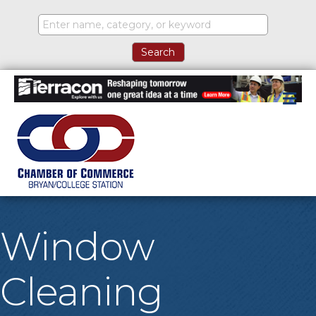
M
Window
Cleaning