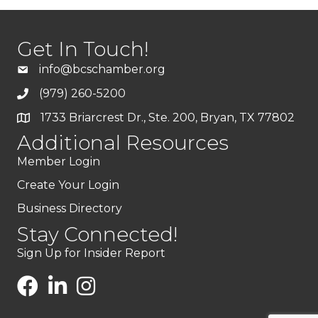
Get In Touch!
info@bcschamber.org
(979) 260-5200
1733 Briarcrest Dr., Ste. 200, Bryan, TX 77802
Additional Resources
Member Login
Create Your Login
Business Directory
Stay Connected!
Sign Up for Insider Report