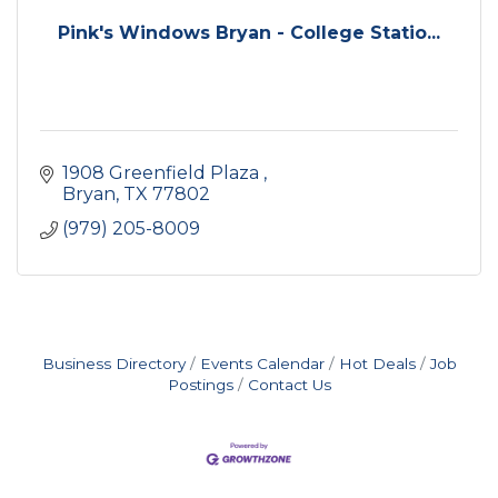
Pink's Windows Bryan - College Statio...
1908 Greenfield Plaza 
Bryan
TX
77802
(979) 205-8009
Business Directory
Events Calendar
Hot Deals
Job
Postings
Contact Us