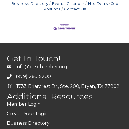
Business Directory
Events Calendar
Hot Deals
Job
Postings
Contact Us
Get In Touch!
info@bcschamber.org
(979) 260-5200
1733 Briarcrest Dr., Ste. 200, Bryan, TX 77802
Additional Resources
Member Login
Create Your Login
Business Directory