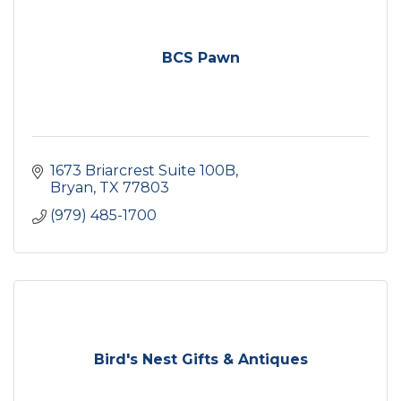
BCS Pawn
1673 Briarcrest Suite 100B
Bryan
TX
77803
(979) 485-1700
Bird's Nest Gifts & Antiques