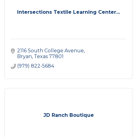
Intersections Textile Learning Center...
2116 South College Avenue
Bryan
Texas
77801
(979) 822-5684
JD Ranch Boutique