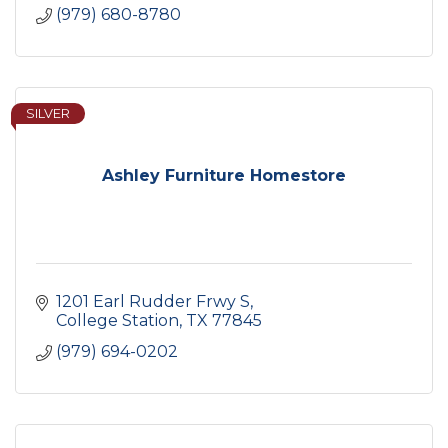
(979) 680-8780
SILVER
Ashley Furniture Homestore
1201 Earl Rudder Frwy S
College Station
TX
77845
(979) 694-0202