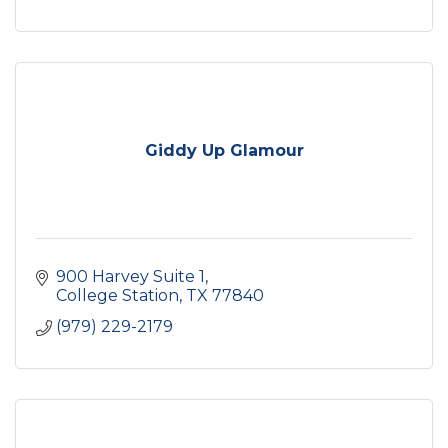
Giddy Up Glamour
900 Harvey Suite 1
College Station
TX
77840
(979) 229-2179