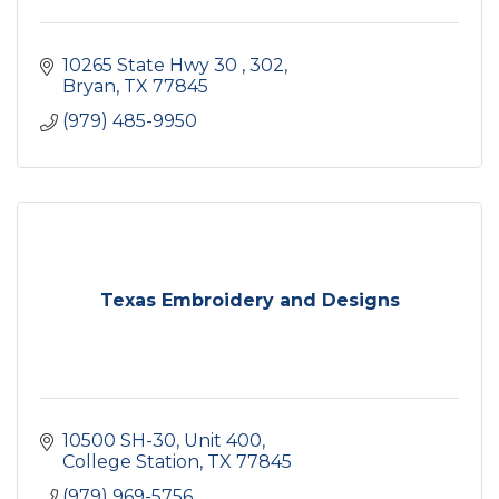
10265 State Hwy 30 
302
Bryan
TX
77845
(979) 485-9950
Texas Embroidery and Designs
10500 SH-30
Unit 400
College Station
TX
77845
(979) 969-5756