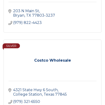
203 N Main St
Bryan
TX
77803-3237
(979) 822-4423
SILVER
Costco Wholesale
4321 State Hwy 6 South
College Station
Texas
77845
(979) 321-6550