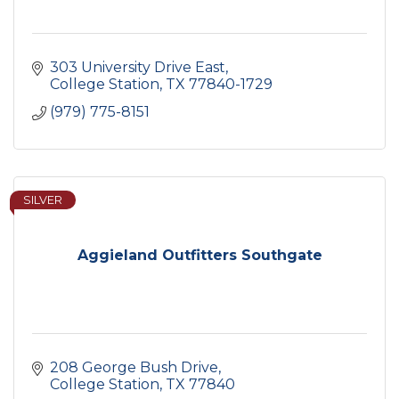
303 University Drive East
College Station
TX
77840-1729
(979) 775-8151
SILVER
Aggieland Outfitters Southgate
208 George Bush Drive
College Station
TX
77840