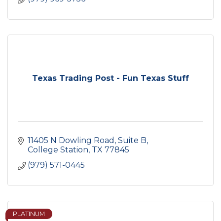
Texas Trading Post - Fun Texas Stuff
11405 N Dowling Road
Suite B
College Station
TX
77845
(979) 571-0445
PLATINUM