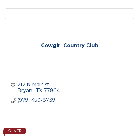
Cowgirl Country Club
212 N Main st. 
Bryan 
TX
77804
(979) 450-8739
SILVER