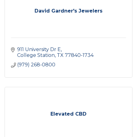
David Gardner's Jewelers
911 University Dr E
College Station
TX
77840-1734
(979) 268-0800
Elevated CBD