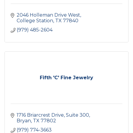
2046 Holleman Drive West
College Station
TX
77840
(979) 485-2604
Fifth 'C' Fine Jewelry
1716 Briarcrest Drive
Suite 300
Bryan
TX
77802
(979) 774-3663