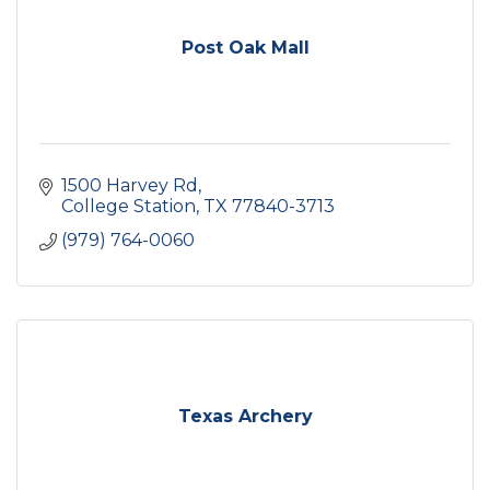
Post Oak Mall
1500 Harvey Rd
College Station
TX
77840-3713
(979) 764-0060
Texas Archery