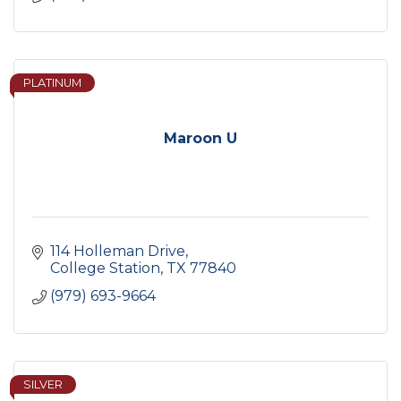
PLATINUM
Maroon U
114 Holleman Drive
College Station
TX
77840
(979) 693-9664
SILVER