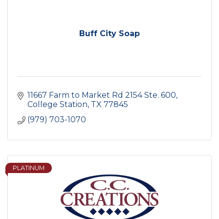
Buff City Soap
11667 Farm to Market Rd 2154 Ste. 600
College Station
TX
77845
(979) 703-1070
PLATINUM