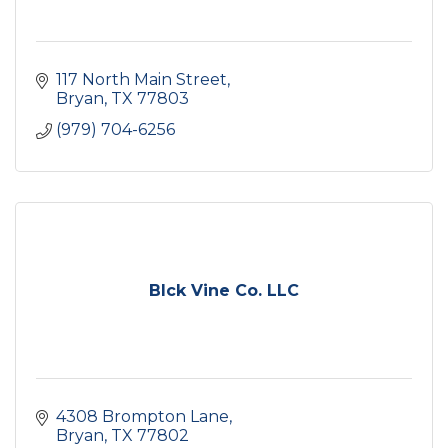
117 North Main Street
Bryan
TX
77803
(979) 704-6256
Blck Vine Co. LLC
4308 Brompton Lane
Bryan
TX
77802