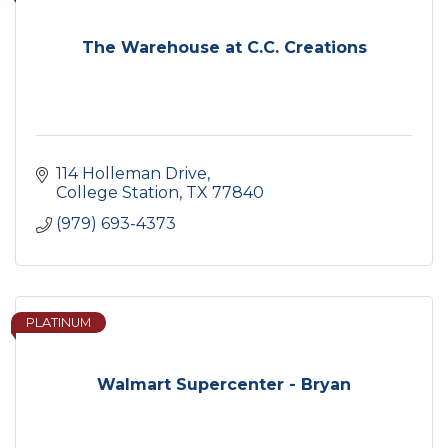
The Warehouse at C.C. Creations
114 Holleman Drive
College Station
TX
77840
(979) 693-4373
PLATINUM
Walmart Supercenter - Bryan