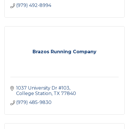
(979) 492-8994
Brazos Running Company
1037 University Dr #103
College Station
TX
77840
(979) 485-9830