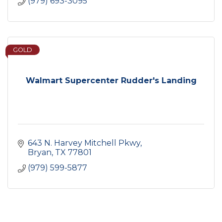
(979) 693-3095
GOLD
Walmart Supercenter Rudder's Landing
643 N. Harvey Mitchell Pkwy
Bryan
TX
77801
(979) 599-5877