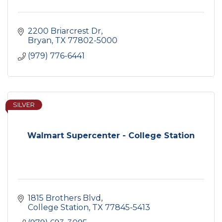
2200 Briarcrest Dr
Bryan
TX
77802-5000
(979) 776-6441
SILVER
Walmart Supercenter - College Station
1815 Brothers Blvd
College Station
TX
77845-5413