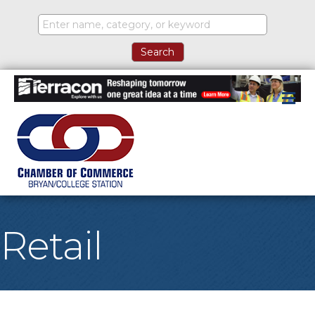
M
Retail