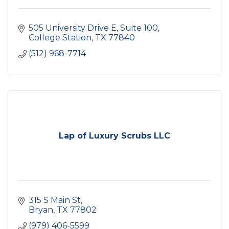
505 University Drive E, Suite 100
College Station
TX
77840
(512) 968-7714
Lap of Luxury Scrubs LLC
315 S Main St
Bryan
TX
77802
(979) 406-5599