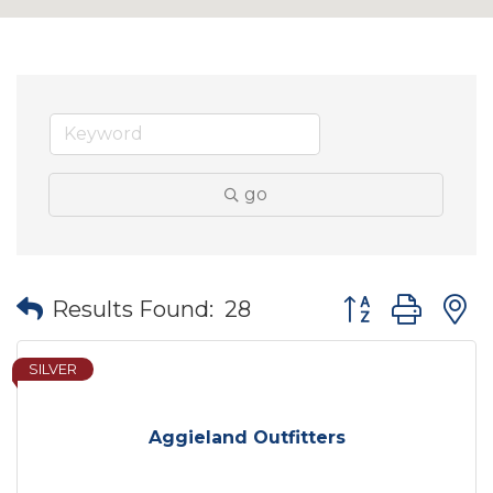
go
Button group wit
Results Found:
28
SILVER
Aggieland Outfitters