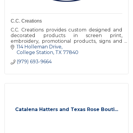
C.C. Creations
C.C. Creations provides custom designed and
decorated products in screen print,
embroidery, promotional products, signs and
banners, and trophies and awards to a diverse
114 Holleman Drive
range of customers.
College Station
TX
77840
(979) 693-9664
Catalena Hatters and Texas Rose Bouti...