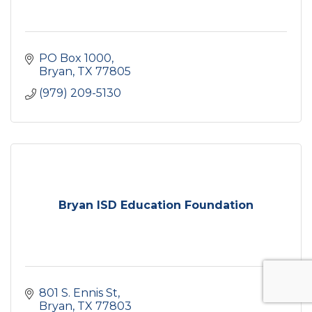
PO Box 1000
Bryan
TX
77805
(979) 209-5130
Bryan ISD Education Foundation
801 S. Ennis St
Bryan
TX
77803