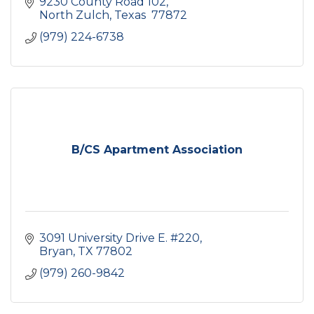
9230 County Road 102
North Zulch
Texas 
77872
(979) 224-6738
B/CS Apartment Association
3091 University Drive E. #220
Bryan
TX
77802
(979) 260-9842