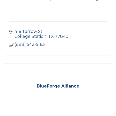
416 Tarrow St
College Station
TX
77840
(888) 542-5163
BlueForge Alliance