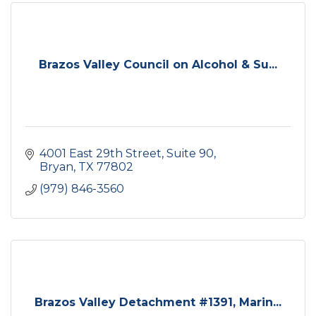
Brazos Valley Council on Alcohol & Su...
4001 East 29th Street, Suite 90
Bryan
TX
77802
(979) 846-3560
Brazos Valley Detachment #1391, Marin...