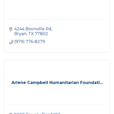
4244 Boonville Rd
Bryan
TX
77802
(979) 776-8279
Arlene Campbell Humanitarian Foundati...