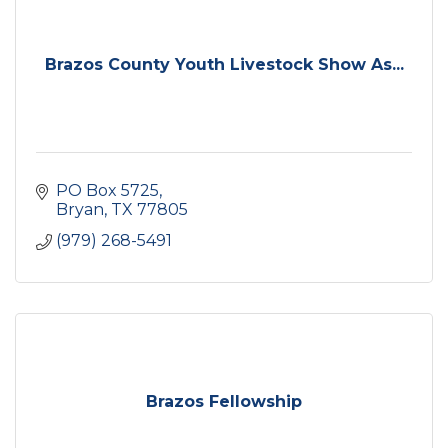
Brazos County Youth Livestock Show As...
PO Box 5725
Bryan
TX
77805
(979) 268-5491
Brazos Fellowship