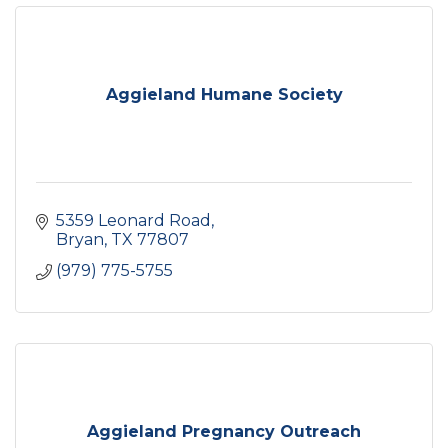
Aggieland Humane Society
5359 Leonard Road
Bryan
TX
77807
(979) 775-5755
Aggieland Pregnancy Outreach