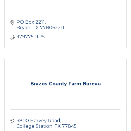
PO Box 2211
Bryan
TX
778062211
979775TIPS
Brazos County Farm Bureau
3800 Harvey Road
College Station
TX
77845