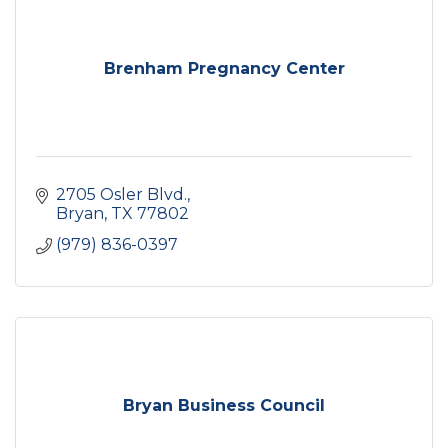
Brenham Pregnancy Center
2705 Osler Blvd.
Bryan
TX
77802
(979) 836-0397
Bryan Business Council