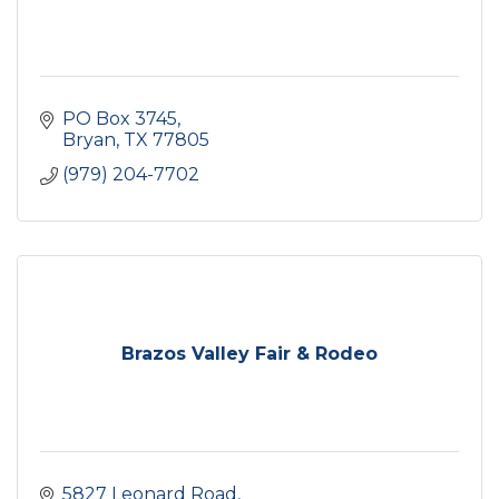
PO Box 3745
Bryan
TX
77805
(979) 204-7702
Brazos Valley Fair & Rodeo
5827 Leonard Road