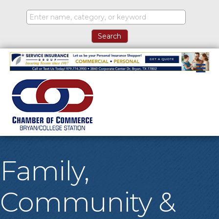
M
Family,
Community &