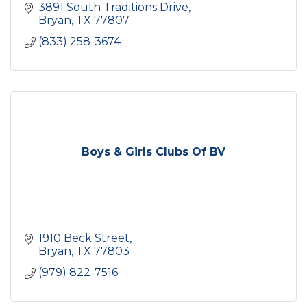
3891 South Traditions Drive
Bryan
TX
77807
(833) 258-3674
Boys & Girls Clubs Of BV
1910 Beck Street
Bryan
TX
77803
(979) 822-7516