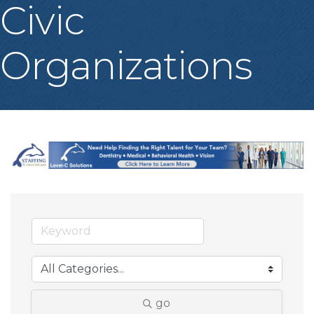
Civic
Organizations
go