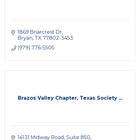
1869 Briarcrest Dr
Bryan
TX
77802-3453
(979) 776-5505
Brazos Valley Chapter, Texas Society ...
14131 Midway Road
Suite 850