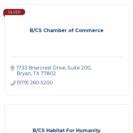
SILVER
B/CS Chamber of Commerce
1733 Briarcrest Drive, Suite 200
Bryan
TX
77802
(979) 260-5200
B/CS Habitat For Humanity