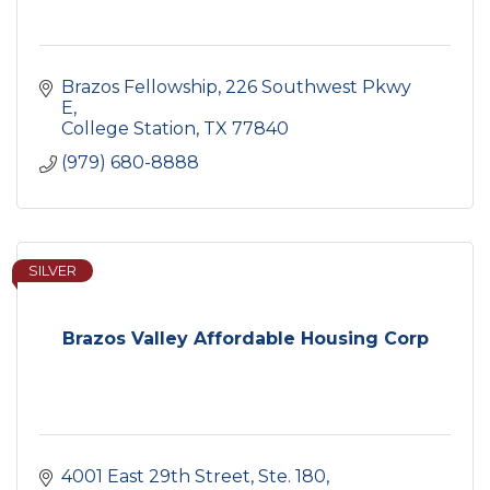
Brazos Fellowship
226 Southwest Pkwy 
E
College Station
TX
77840
(979) 680-8888
SILVER
Brazos Valley Affordable Housing Corp
4001 East 29th Street, Ste. 180