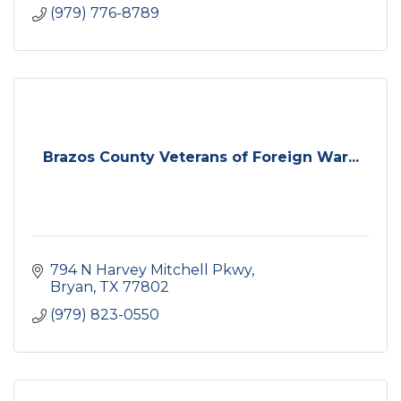
(979) 776-8789
Brazos County Veterans of Foreign War...
794 N Harvey Mitchell Pkwy
Bryan
TX
77802
(979) 823-0550