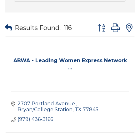
Button group wit
Results Found:
116
ABWA - Leading Women Express Network
...
2707 Portland Avenue 
Bryan/College Station
TX
77845
(979) 436-3166