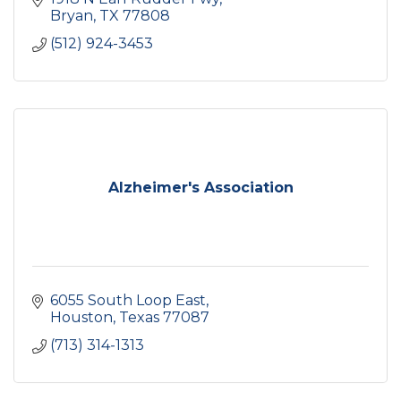
Bryan
TX
77808
(512) 924-3453
Alzheimer's Association
6055 South Loop East
Houston
Texas
77087
(713) 314-1313