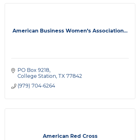
American Business Women's Association...
PO Box 9218
College Station
TX
77842
(979) 704-6264
American Red Cross