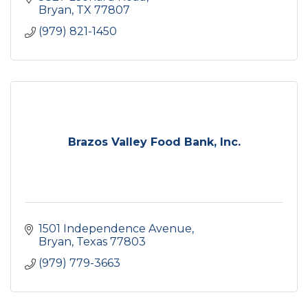
Bryan
TX
77807
(979) 821-1450
Brazos Valley Food Bank, Inc.
1501 Independence Avenue
Bryan
Texas
77803
(979) 779-3663