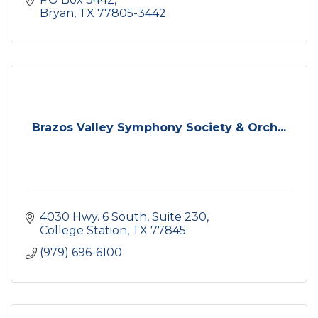
Bryan
TX
77805-3442
Brazos Valley Symphony Society & Orch...
4030 Hwy. 6 South
Suite 230
College Station
TX
77845
(979) 696-6100