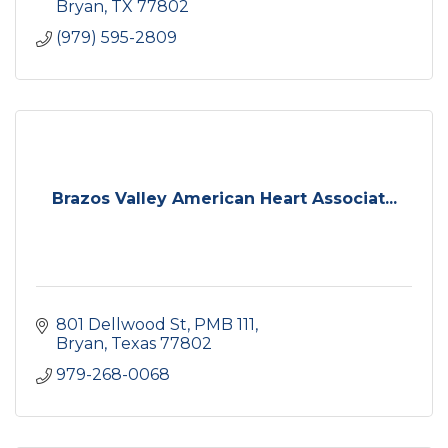
Bryan
TX
77802
(979) 595-2809
Brazos Valley American Heart Associat...
801 Dellwood St, PMB 111
Bryan
Texas
77802
979-268-0068