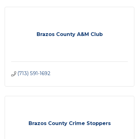
Brazos County A&M Club
(713) 591-1692
Brazos County Crime Stoppers