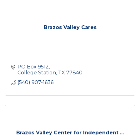
Brazos Valley Cares
PO Box 9512
College Station
TX
77840
(540) 907-1636
Brazos Valley Center for Independent ...