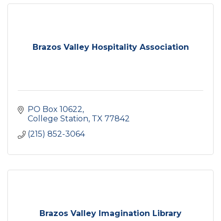
Brazos Valley Hospitality Association
PO Box 10622
College Station
TX
77842
(215) 852-3064
Brazos Valley Imagination Library