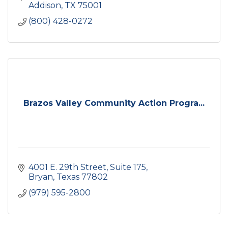
Addison
TX
75001
(800) 428-0272
Brazos Valley Community Action Progra...
4001 E. 29th Street
Suite 175
Bryan
Texas
77802
(979) 595-2800