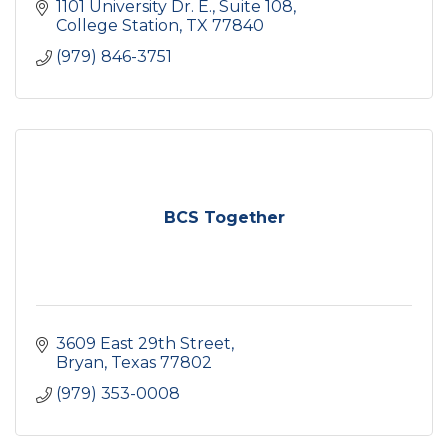
1101 University Dr. E.
Suite 108
College Station
TX
77840
(979) 846-3751
BCS Together
3609 East 29th Street
Bryan
Texas
77802
(979) 353-0008