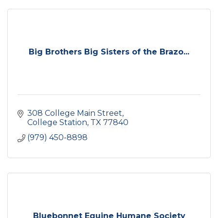
Big Brothers Big Sisters of the Brazo...
308 College Main Street
College Station
TX
77840
(979) 450-8898
Bluebonnet Equine Humane Society