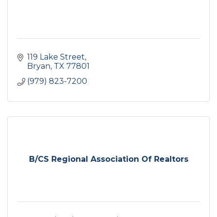
119 Lake Street
Bryan
TX
77801
(979) 823-7200
B/CS Regional Association Of Realtors