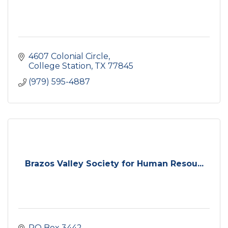
4607 Colonial Circle
College Station
TX
77845
(979) 595-4887
Brazos Valley Society for Human Resou...
PO Box 3442