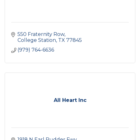
550 Fraternity Row
College Station
TX
77845
(979) 764-6636
All Heart Inc
1918 N Earl Rudder Fwy