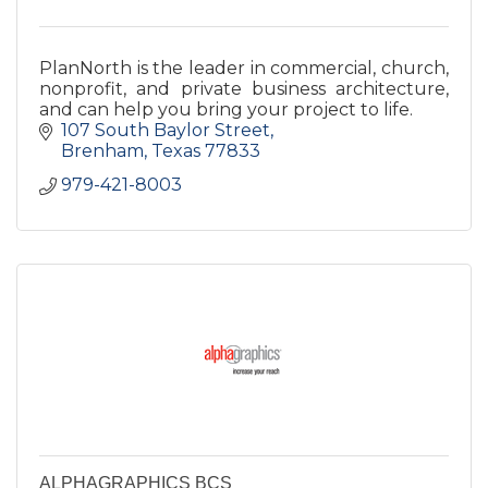
PlanNorth is the leader in commercial, church,
nonprofit, and private business architecture,
and can help you bring your project to life.
107 South Baylor Street
Brenham
Texas
77833
979-421-8003
ALPHAGRAPHICS BCS