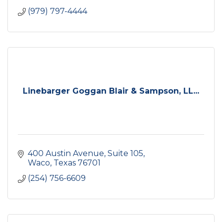
(979) 797-4444
Linebarger Goggan Blair & Sampson, LL...
400 Austin Avenue, Suite 105
Waco
Texas
76701
(254) 756-6609