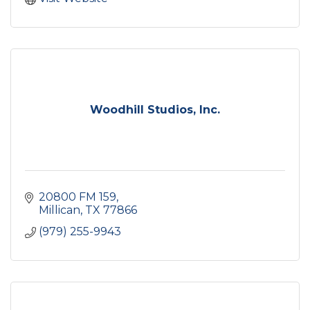
Woodhill Studios, Inc.
20800 FM 159
Millican
TX
77866
(979) 255-9943