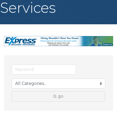
Services
go