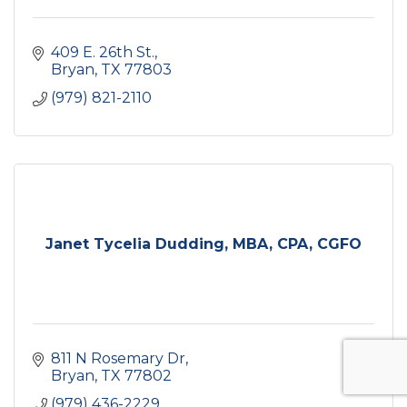
409 E. 26th St.
Bryan
TX
77803
(979) 821-2110
Janet Tycelia Dudding, MBA, CPA, CGFO
811 N Rosemary Dr
Bryan
TX
77802
(979) 436-2229