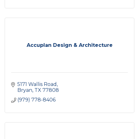
Accuplan Design & Architecture
5171 Wallis Road
Bryan
TX
77808
(979) 778-8406