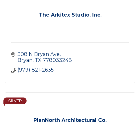
The Arkitex Studio, Inc.
308 N Bryan Ave
Bryan
TX
778033248
(979) 821-2635
SILVER
PlanNorth Architectural Co.