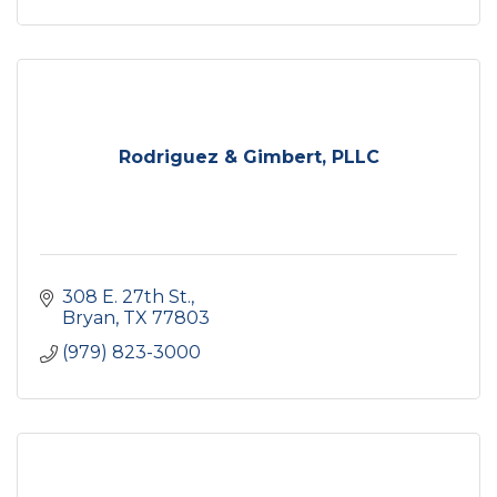
Rodriguez & Gimbert, PLLC
308 E. 27th St.
Bryan
TX
77803
(979) 823-3000