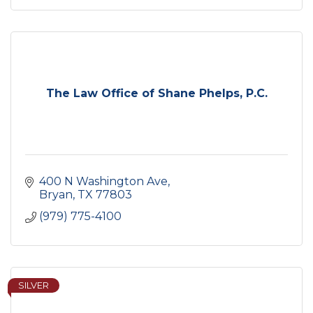
The Law Office of Shane Phelps, P.C.
400 N Washington Ave
Bryan
TX
77803
(979) 775-4100
SILVER