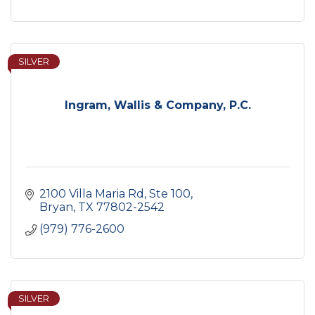
SILVER
Ingram, Wallis & Company, P.C.
2100 Villa Maria Rd, Ste 100
Bryan
TX
77802-2542
(979) 776-2600
SILVER