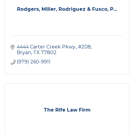
Rodgers, Miller, Rodriguez & Fusco, P...
4444 Carter Creek Pkwy., #208
Bryan
TX
77802
(979) 260-9911
The Rife Law Firm