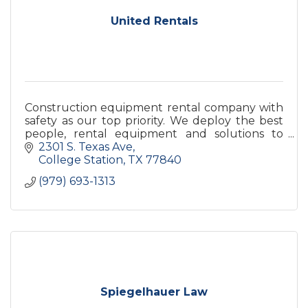
United Rentals
Construction equipment rental company with
safety as our top priority. We deploy the best
people, rental equipment and solutions to
enable our customers to safely build a better
2301 S. Texas Ave
future.
College Station
TX
77840
(979) 693-1313
Spiegelhauer Law