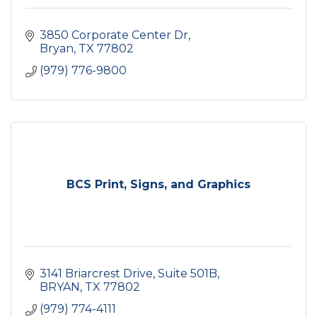
3850 Corporate Center Dr
Bryan
TX
77802
(979) 776-9800
BCS Print, Signs, and Graphics
3141 Briarcrest Drive
Suite 501B
BRYAN
TX
77802
(979) 774-4111