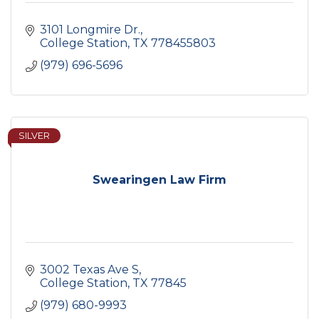
3101 Longmire Dr.
College Station
TX
778455803
(979) 696-5696
SILVER
Swearingen Law Firm
3002 Texas Ave S
College Station
TX
77845
(979) 680-9993