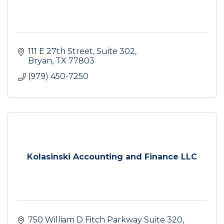
111 E 27th Street, Suite 302
Bryan
TX
77803
(979) 450-7250
Kolasinski Accounting and Finance LLC
750 William D Fitch Parkway Suite 320