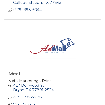
College Station
TX
77845
(979) 398-6044
Admail
Mail - Marketing - Print
427 Dellwood St
Bryan
TX
77801-2524
(979) 779-7788
Visit Website