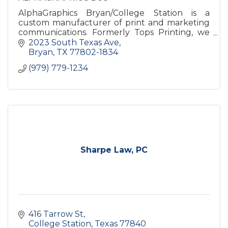
AlphaGraphics Bryan/College Station is a
custom manufacturer of print and marketing
communications. Formerly Tops Printing, we
have been successfully servicing the Brazos
2023 South Texas Ave
Valley and surrounding areas.
Bryan
TX
77802-1834
(979) 779-1234
Sharpe Law, PC
416 Tarrow St
College Station
Texas
77840