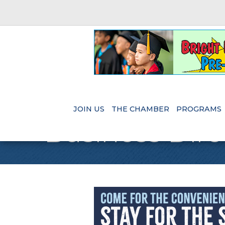
JOIN US
THE CHAMBER
PROGRAMS
Business Dire