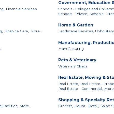
Government, Education &
ng,
Financial Services
Schools - Colleges and Universit
Schools - Private,
Schools - Pres
Home & Garden
g,
Hospice Care,
More...
Landscape Services,
Upholstery
Manufacturing, Producti
s
Manufacturing
Pets & Veterinary
Veterinary Clinics
Real Estate, Moving & St
Real Estate,
Real Estate - Pro
Real Estate - Commercial,
More.
Shopping & Specialty Ret
Facilities,
More...
Grocers,
Liquor - Retail,
Salon S