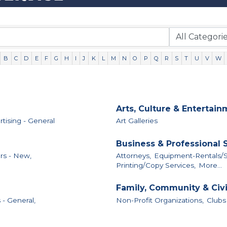
B
C
D
E
F
G
H
I
J
K
L
M
N
O
P
Q
R
S
T
U
V
W
Arts, Culture & Entertai
tising - General
Art Galleries
Business & Professional 
rs - New,
Attorneys,
Equipment-Rentals/S
Printing/Copy Services,
More...
Family, Community & Civ
 - General,
Non-Profit Organizations,
Clubs