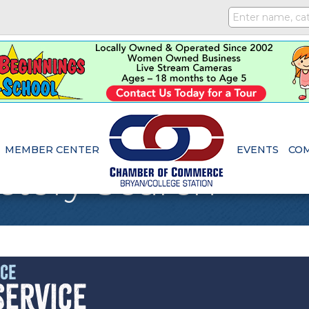
MEMBER CENTER
EVENTS
CO
ctory Search