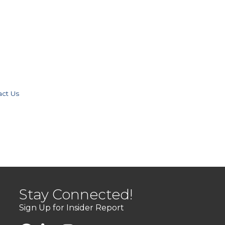
act Us
Stay Connected!
Sign Up for Insider Report