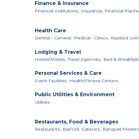
Finance & Insurance
Financial Institutions,
Insurance,
Financial Planni
Health Care
Dentist - General,
Medical - Clinics,
Assisted Livin
Lodging & Travel
Hotels/Motels,
Travel Agencies,
Bed & Breakfast
Personal Services & Care
Event Facilities,
Health/Fitness Centers
Public Utilities & Environment
Utilities
Restaurants, Food & Beverages
Restaurants,
Bar/Grill,
Caterers,
Banquet/Meeting 