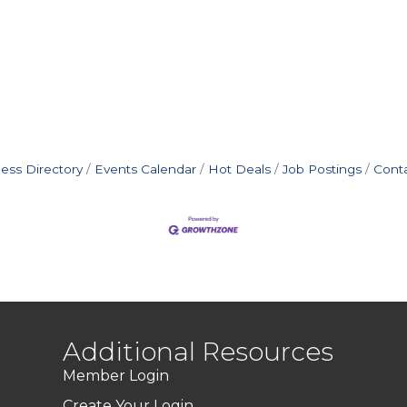
ess Directory
Events Calendar
Hot Deals
Job Postings
Cont
Additional Resources
Member Login
Create Your Login