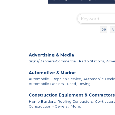
0-9
A
Advertising & Media
Signs/Banners-Commercial,
Radio Stations,
Adver
Automotive & Marine
Automobile - Repair & Service,
Automobile Deale
Automobile Dealers - Used,
Towing
Construction Equipment & Contractors
Home Builders,
Roofing Contractors,
Contractors
Construction - General,
More...