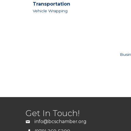
Transportation
Vehicle Wrapping
Busin
Get In Touch!
info@bcschamber.org