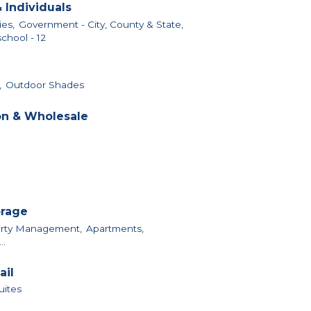
 Individuals
ies,
Government - City, County & State,
chool - 12
,
Outdoor Shades
on & Wholesale
orage
perty Management,
Apartments,
..
ail
uites