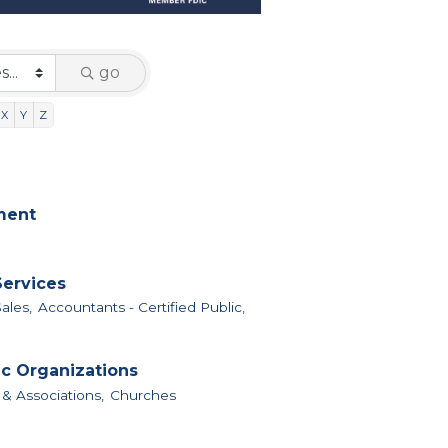
go
X
Y
Z
nment
Services
ales,
Accountants - Certified Public,
ic Organizations
 & Associations,
Churches