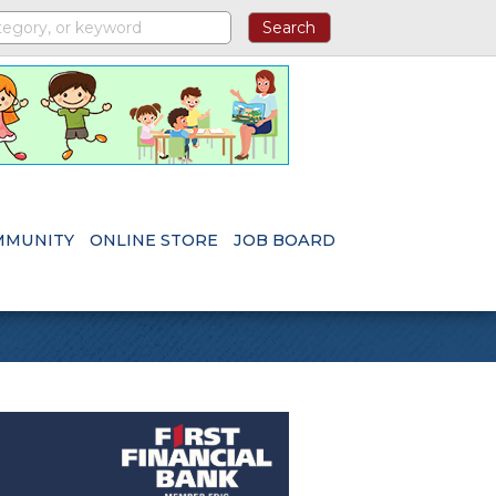
MMUNITY
ONLINE STORE
JOB BOARD