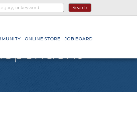
MMUNITY
ONLINE STORE
JOB BOARD
ndependent