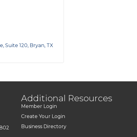
ve
Suite 120
Bryan
TX
Additional Resources
Member Login
Create Your Login
Business Directory
7802