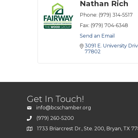
Nathan Rich
Phone:
(979) 314-5517
Fax:
(979) 704-6348
Send an Email
3091 E. University Dri
77802
Get In Touch!
info@bcschamber.org
(979) 260-5200
1733 Briarcrest Dr., Ste. 200, Bryan, TX 7