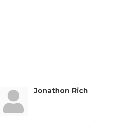
Jonathon Rich