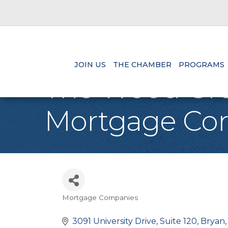
JOIN US
THE CHAMBER
PROGRAMS
The Wood Gro
Mortgage Cor
Mortgage Companies
Categories
3091 University Drive
Suite 120
Bryan