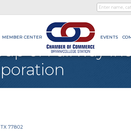
MEMBER CENTER
EVENTS
CO
up of Fairway I
poration
TX
77802