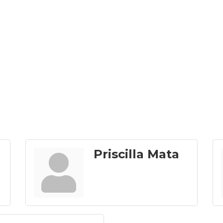
Priscilla Mata