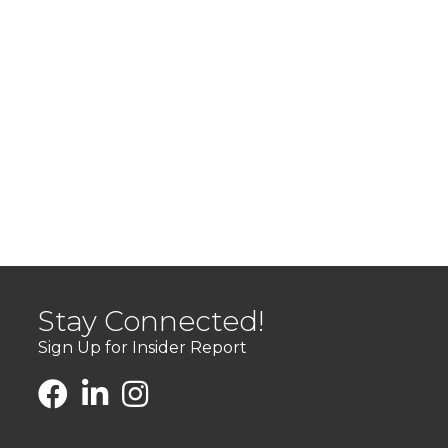
Stay Connected!
Sign Up for Insider Report