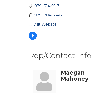
(979) 314-5517
(979) 704-6348
Visit Website
Rep/Contact Info
Maegan
Mahoney