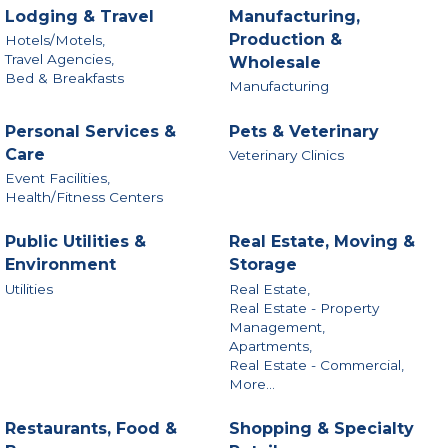
Lodging & Travel
Manufacturing,
Production &
Hotels/Motels,
Travel Agencies,
Wholesale
Bed & Breakfasts
Manufacturing
Personal Services &
Pets & Veterinary
Care
Veterinary Clinics
Event Facilities,
Health/Fitness Centers
Public Utilities &
Real Estate, Moving &
Environment
Storage
Utilities
Real Estate,
Real Estate - Property
Management,
Apartments,
Real Estate - Commercial,
More...
Restaurants, Food &
Shopping & Specialty