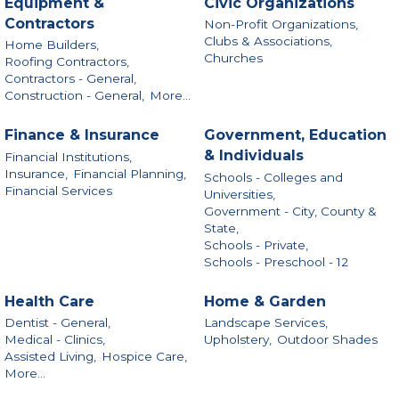
Equipment &
Civic Organizations
Contractors
Non-Profit Organizations,
Clubs & Associations,
Home Builders,
Churches
Roofing Contractors,
Contractors - General,
Construction - General,
More...
Finance & Insurance
Government, Education
& Individuals
Financial Institutions,
Insurance,
Financial Planning,
Schools - Colleges and
Financial Services
Universities,
Government - City, County &
State,
Schools - Private,
Schools - Preschool - 12
Health Care
Home & Garden
Dentist - General,
Landscape Services,
Medical - Clinics,
Upholstery,
Outdoor Shades
Assisted Living,
Hospice Care,
More...