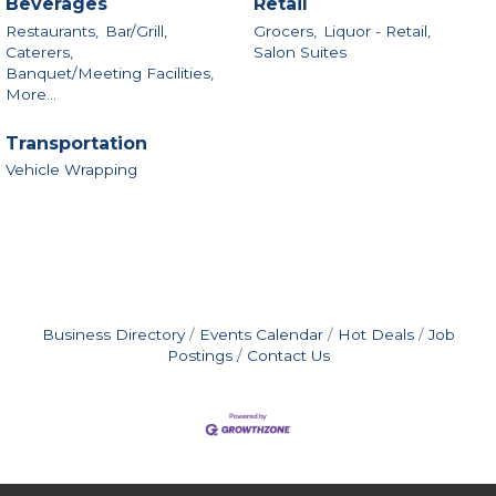
Beverages
Retail
Restaurants,
Bar/Grill,
Grocers,
Liquor - Retail,
Caterers,
Salon Suites
Banquet/Meeting Facilities,
More...
Transportation
Vehicle Wrapping
Business Directory
Events Calendar
Hot Deals
Job
Postings
Contact Us