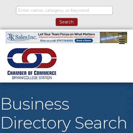
M
Business
Directory Search