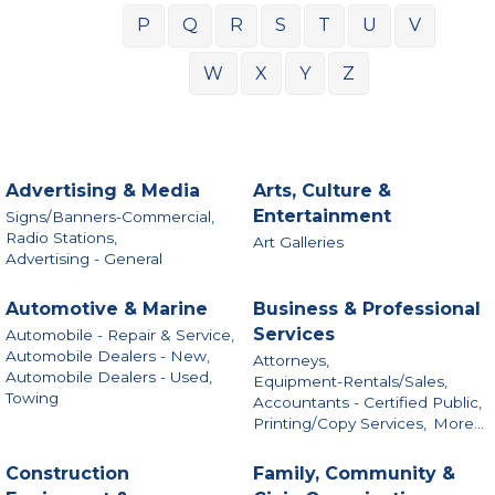
P
Q
R
S
T
U
V
W
X
Y
Z
Advertising & Media
Arts, Culture &
Entertainment
Signs/Banners-Commercial,
Radio Stations,
Art Galleries
Advertising - General
Automotive & Marine
Business & Professional
Services
Automobile - Repair & Service,
Automobile Dealers - New,
Attorneys,
Automobile Dealers - Used,
Equipment-Rentals/Sales,
Towing
Accountants - Certified Public,
Printing/Copy Services,
More...
Construction
Family, Community &