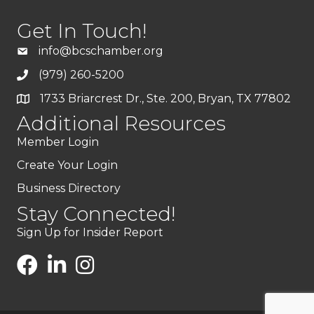
Get In Touch!
info@bcschamber.org
(979) 260-5200
1733 Briarcrest Dr., Ste. 200, Bryan, TX 77802
Additional Resources
Member Login
Create Your Login
Business Directory
Stay Connected!
Sign Up for Insider Report