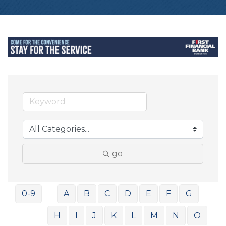
go
0-9
A
B
C
D
E
F
G
H
I
J
K
L
M
N
O